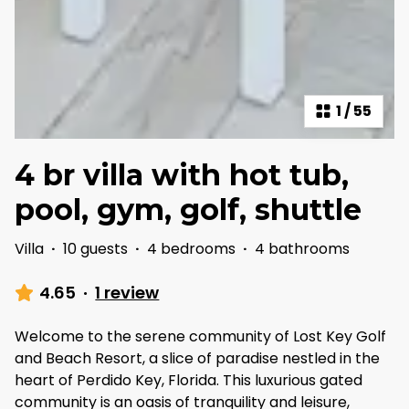
1
/
55
4 br villa with hot tub,
pool, gym, golf, shuttle
Villa
·
10 guests
·
4 bedrooms
·
4 bathrooms
4.65
·
1 review
Welcome to the serene community of Lost Key Golf
and Beach Resort, a slice of paradise nestled in the
heart of Perdido Key, Florida. This luxurious gated
community is an oasis of tranquility and leisure,