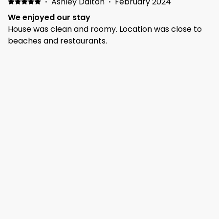
·
Ashley Dalton
·
February 2024
We enjoyed our stay
House was clean and roomy. Location was close to
beaches and restaurants.