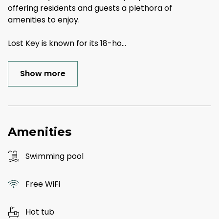
offering residents and guests a plethora of
amenities to enjoy.
Lost Key is known for its 18-ho
...
Show more
Amenities
Swimming pool
Free WiFi
Hot tub