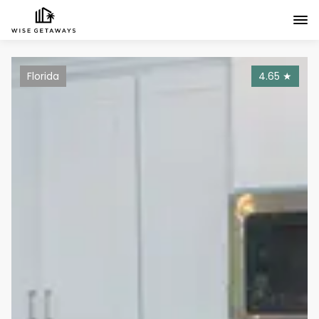
Florida
4.65
★