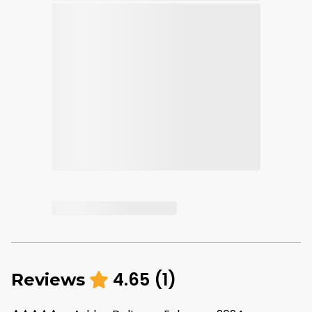
4.65
(
1
)
Reviews