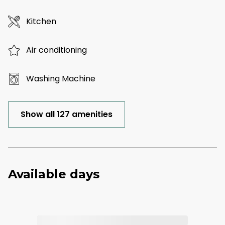
Kitchen
Air conditioning
Washing Machine
Show all 127 amenities
Available days