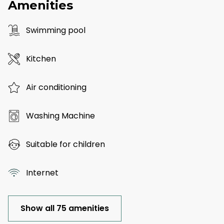
Amenities
Swimming pool
Kitchen
Air conditioning
Washing Machine
Suitable for children
Internet
Show all 75 amenities