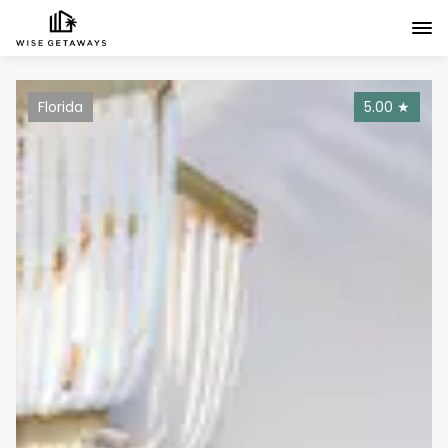
Florida
5.00
★