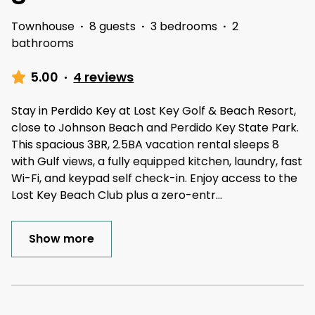
Townhouse
·
8 guests
·
3 bedrooms
·
2
bathrooms
5.00
·
4 reviews
Stay in Perdido Key at Lost Key Golf & Beach Resort,
close to Johnson Beach and Perdido Key State Park.
This spacious 3BR, 2.5BA vacation rental sleeps 8
with Gulf views, a fully equipped kitchen, laundry, fast
Wi-Fi, and keypad self check-in. Enjoy access to the
Lost Key Beach Club plus a zero-entr
...
Show more