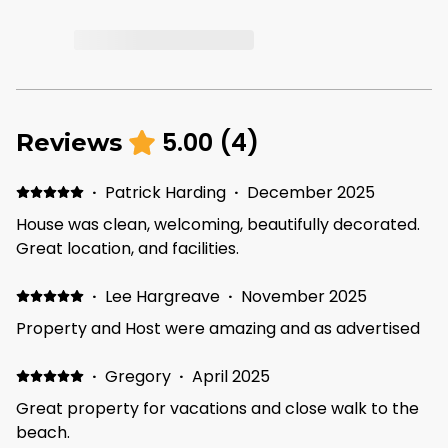
5.00
(
4
)
Reviews
·
Patrick Harding
·
December 2025
House was clean, welcoming, beautifully decorated.
Great location, and facilities.
·
Lee Hargreave
·
November 2025
Property and Host were amazing and as advertised
·
Gregory
·
April 2025
Great property for vacations and close walk to the
beach.