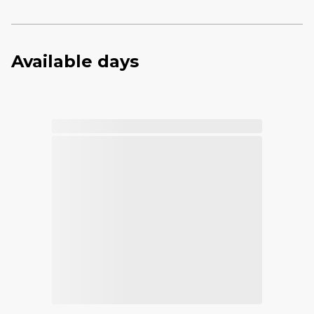
Available days