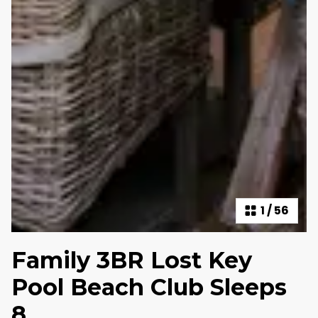
1
/
56
Family 3BR Lost Key
Pool Beach Club Sleeps
8