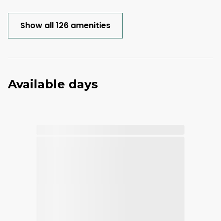
Show all 126 amenities
Available days