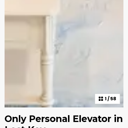
1
/
58
Only Personal Elevator in