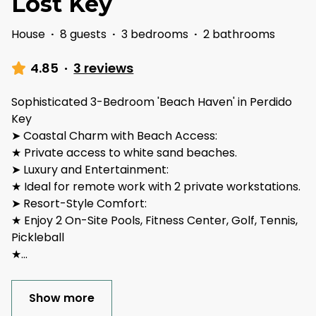
Lost Key
House
·
8 guests
·
3 bedrooms
·
2 bathrooms
4.85
·
3 reviews
Sophisticated 3-Bedroom 'Beach Haven' in Perdido
Key
➤ Coastal Charm with Beach Access:
★ Private access to white sand beaches.
➤ Luxury and Entertainment:
★ Ideal for remote work with 2 private workstations.
➤ Resort-Style Comfort:
★ Enjoy 2 On-Site Pools, Fitness Center, Golf, Tennis,
Pickleball
★
...
Show more