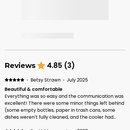
4.85
(
3
)
Reviews
·
Betsy Strawn
·
July 2025
Beautiful & comfortable
Everything was so easy and the communication was
excellent! There were some minor things left behind
(some empty bottles, paper in trash cans, some
dishes weren’t fully cleaned, and the cooler had
leftover beers) that’s the reason for the 4 star on