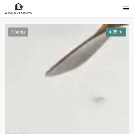
Florida
4.85
★