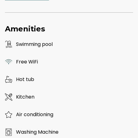
Amenities
Swimming pool
Free WiFi
Hot tub
Kitchen
Air conditioning
Washing Machine