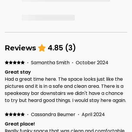
4.85
(
3
)
Reviews
·
Samantha Smith
·
October 2024
Great stay
Had a great time here. The space looks just like the
pictures and it is in a safe and clean area. There is a
speakeasy bar downstairs we didn't have a chance
to try but heard good things. I would stay here again.
·
Cassandra Beumer
·
April 2024
Great place!
Really funky space that was clean and comfortable