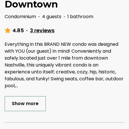
Downtown
Condominium
·
4 guests
·
1 bathroom
4.85
·
3 reviews
Everything in this BRAND NEW condo was designed
with YOU (our guest) in mind! Conveniently and
safely located just over 1 mile from downtown
Nashville, this uniquely vibrant condo is an
experience unto itself; creative, cozy, hip, historic,
fabulous, and funky! Swing seats, coffee bar, outdoor
pool,
...
Show more