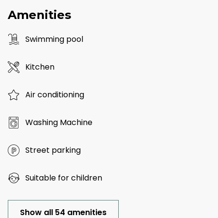
Amenities
Swimming pool
Kitchen
Air conditioning
Washing Machine
Street parking
Suitable for children
Show all 54 amenities