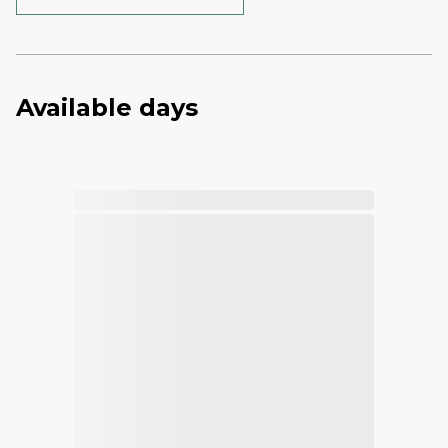
Available days