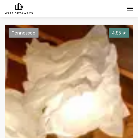
Tennessee
4.85
★