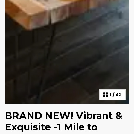
1
/
42
BRAND NEW! Vibrant &
Exquisite -1 Mile to