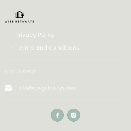
Privacy Policy
Terms and conditions
Wise Getaways
info@wisegetaways.com